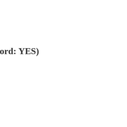
word: YES)