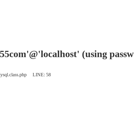
ec55com'@'localhost' (using pass
ysql.class.php LINE: 58